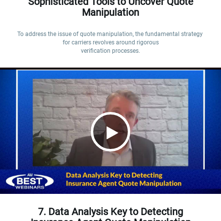
Sophisticated Tools to Uncover Quote
Manipulation
To address the issue of quote manipulation, the fundamental strategy 
for carriers revolves around rigorous

verification processes.
7. Data Analysis Key to Detecting