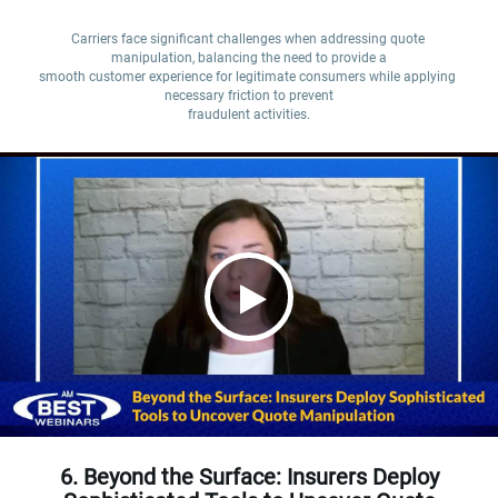
Carriers face significant challenges when addressing quote 
manipulation, balancing the need to provide a

smooth customer experience for legitimate consumers while applying 
necessary friction to prevent

fraudulent activities.
6. Beyond the Surface: Insurers Deploy