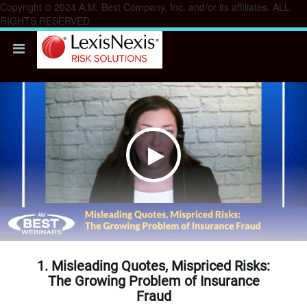
Copyright © 2024 A.M. Best Company, Inc. and/or its affiliates. ALL
RIGHTS RESERVED.
Play
Video
1. Misleading Quotes, Mispriced Risks:
The Growing Problem of Insurance
Fraud