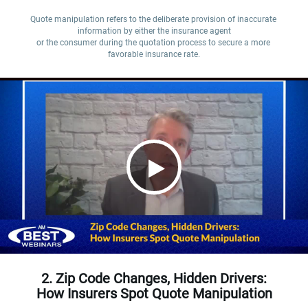
Quote manipulation refers to the deliberate provision of inaccurate 
information by either the insurance agent

or the consumer during the quotation process to secure a more 
favorable insurance rate.
2. Zip Code Changes, Hidden Drivers:
How Insurers Spot Quote Manipulation