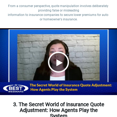
From a consumer perspective, quote manipulation involves deliberately 
providing false or misleading

information to insurance companies to secure lower premiums for auto 
or homeowner's insurance.
3. The Secret World of Insurance Quote
Adjustment: How Agents Play the
System