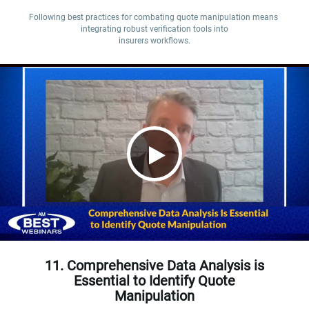
Following best practices for combating quote manipulation means 
integrating robust verification tools into

insurers workflows.
11. Comprehensive Data Analysis is
Essential to Identify Quote
Manipulation