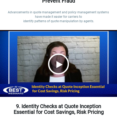
Prevent Fraud
Advancements in quote management and policy management systems 
have made it easier for carriers to

identify patterns of quote manipulation by agents.
9. Identity Checks at Quote Inception
Essential for Cost Savings, Risk Pricing