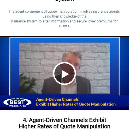
The agent component of quote manipulation involves insurance agents 
using their knowledge of the

insurance system to alter information and secure lower premiums for 
clients.
4. Agent-Driven Channels Exhibit
Higher Rates of Quote Manipulation