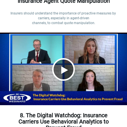
Insurance Agent Quote Manipulation
Insurers should understand the importance of proactive measures by 
carriers, especially in agent-driven

channels, to combat quote manipulation.
8. The Digital Watchdog: Insurance
Carriers Use Behavioral Analytics to