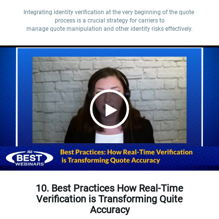
Integrating identity verification at the very beginning of the quote 
process is a crucial strategy for carriers to

manage quote manipulation and other identity risks effectively.
10. Best Practices How Real-Time
Verification is Transforming Quite
Accuracy