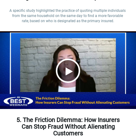
A specific study highlighted the practice of quoting multiple individuals 
from the same household on the same day to find a more favorable 
rate, based on who is designated as the primary insured.
5. The Friction Dilemma: How Insurers
Can Stop Fraud Without Alienating
Customers