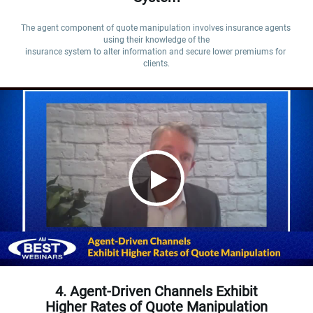
The agent component of quote manipulation involves insurance agents 
using their knowledge of the

insurance system to alter information and secure lower premiums for 
clients.
4. Agent-Driven Channels Exhibit
Higher Rates of Quote Manipulation