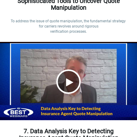
Sophisticated Tools to Uncover Quote
Manipulation
To address the issue of quote manipulation, the fundamental strategy 
for carriers revolves around rigorous

verification processes.
7. Data Analysis Key to Detecting