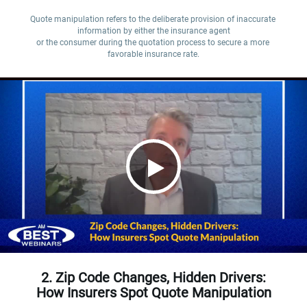
Quote manipulation refers to the deliberate provision of inaccurate 
information by either the insurance agent

or the consumer during the quotation process to secure a more 
favorable insurance rate.
2. Zip Code Changes, Hidden Drivers:
How Insurers Spot Quote Manipulation