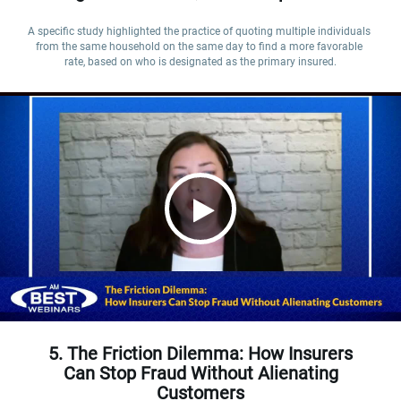
A specific study highlighted the practice of quoting multiple individuals 
from the same household on the same day to find a more favorable 
rate, based on who is designated as the primary insured.
5. The Friction Dilemma: How Insurers
Can Stop Fraud Without Alienating
Customers