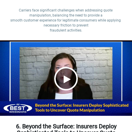
Carriers face significant challenges when addressing quote 
manipulation, balancing the need to provide a

smooth customer experience for legitimate consumers while applying 
necessary friction to prevent

fraudulent activities.
6. Beyond the Surface: Insurers Deploy