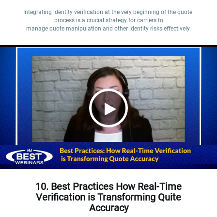
Integrating identity verification at the very beginning of the quote 
process is a crucial strategy for carriers to

manage quote manipulation and other identity risks effectively.
10. Best Practices How Real-Time
Verification is Transforming Quite
Accuracy