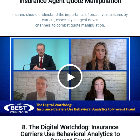
Insurance Agent Quote Manipulation
Insurers should understand the importance of proactive measures by 
carriers, especially in agent-driven

channels, to combat quote manipulation.
8. The Digital Watchdog: Insurance
Carriers Use Behavioral Analytics to