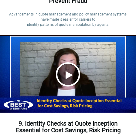
Prevent Fraud
Advancements in quote management and policy management systems 
have made it easier for carriers to

identify patterns of quote manipulation by agents.
9. Identity Checks at Quote Inception
Essential for Cost Savings, Risk Pricing