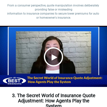
From a consumer perspective, quote manipulation involves deliberately 
providing false or misleading

information to insurance companies to secure lower premiums for auto 
or homeowner's insurance.
3. The Secret World of Insurance Quote
Adjustment: How Agents Play the
System