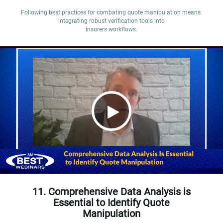
Following best practices for combating quote manipulation means 
integrating robust verification tools into

insurers workflows.
11. Comprehensive Data Analysis is
Essential to Identify Quote
Manipulation