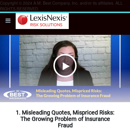
Copyright © 2024 A.M. Best Company, Inc. and/or its affiliates. ALL
RIGHTS RESERVED.
Play
Video
1. Misleading Quotes, Mispriced Risks:
The Growing Problem of Insurance
Fraud