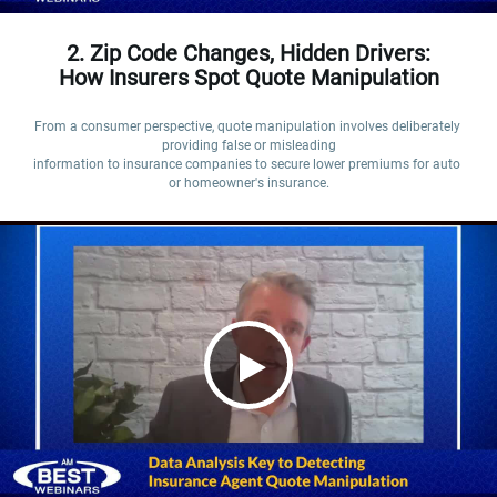
2. Zip Code Changes, Hidden Drivers:
How Insurers Spot Quote Manipulation
From a consumer perspective, quote manipulation involves deliberately 
providing false or misleading

information to insurance companies to secure lower premiums for auto 
or homeowner's insurance.