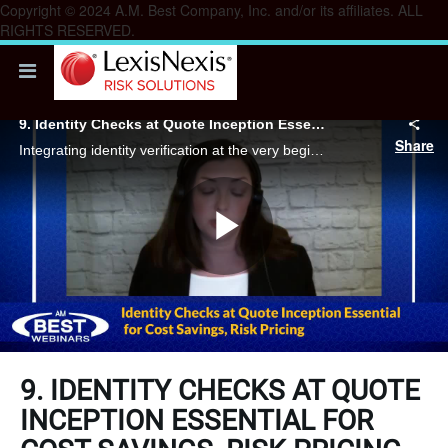
Copyright © 2024 A.M. Best Company, Inc. and/or its affiliates. ALL
RIGHTS RESERVED.
9. Identity Checks at Quote Inception Essential for Cost Savings, Risk Pricing
Share
Integrating identity verification at the very beginning of the quote process is a crucial strategy for carriers to manage quote manipulation and other identity risks effectively.
Play
Video
9. IDENTITY CHECKS AT QUOTE
INCEPTION ESSENTIAL FOR