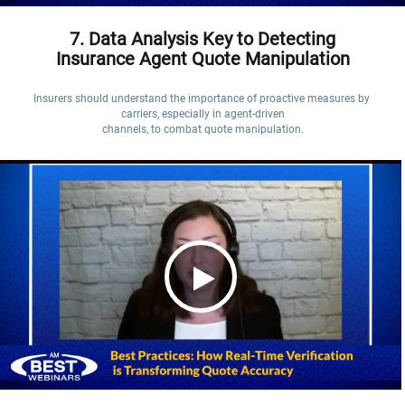
7. Data Analysis Key to Detecting
Insurance Agent Quote Manipulation
Insurers should understand the importance of proactive measures by 
carriers, especially in agent-driven

channels, to combat quote manipulation.