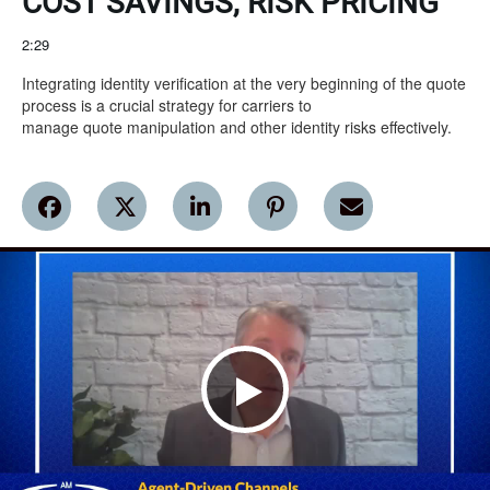
COST SAVINGS, RISK PRICING
2:29
Integrating identity verification at the very beginning of the quote 
process is a crucial strategy for carriers to

manage quote manipulation and other identity risks effectively.