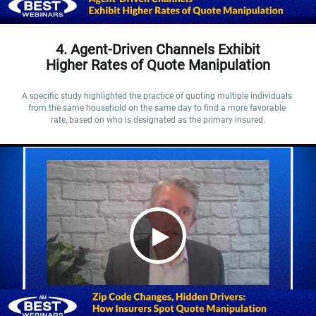
4. Agent-Driven Channels Exhibit
Higher Rates of Quote Manipulation
A specific study highlighted the practice of quoting multiple individuals 
from the same household on the same day to find a more favorable 
rate, based on who is designated as the primary insured.