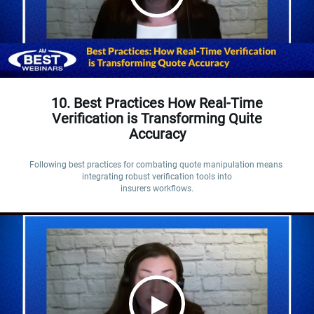
10. Best Practices How Real-Time
Verification is Transforming Quite
Accuracy
Following best practices for combating quote manipulation means 
integrating robust verification tools into

insurers workflows.