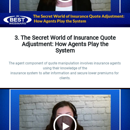
3. The Secret World of Insurance Quote
Adjustment: How Agents Play the
System
The agent component of quote manipulation involves insurance agents 
using their knowledge of the

insurance system to alter information and secure lower premiums for 
clients.