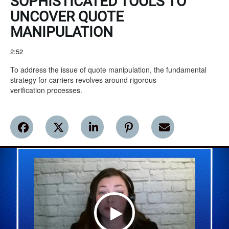
SOPHISTICATED TOOLS TO
UNCOVER QUOTE
MANIPULATION
2:52
To address the issue of quote manipulation, the fundamental 
strategy for carriers revolves around rigorous

verification processes.