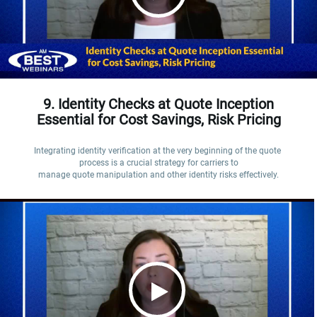
9. Identity Checks at Quote Inception
Essential for Cost Savings, Risk Pricing
Integrating identity verification at the very beginning of the quote 
process is a crucial strategy for carriers to

manage quote manipulation and other identity risks effectively.