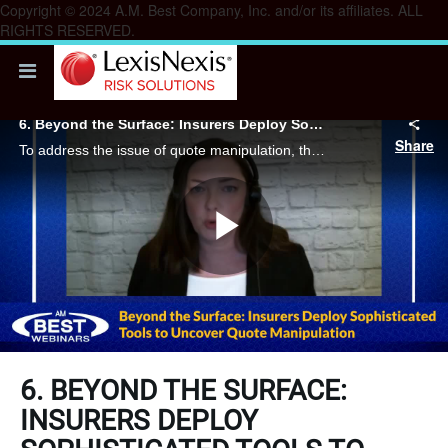
Copyright © 2024 A.M. Best Company, Inc. and/or its affiliates. ALL
RIGHTS RESERVED.
6. Beyond the Surface: Insurers Deploy Sophisticated Tools to Uncover Quote Manipulation
Share
To address the issue of quote manipulation, the fundamental strategy for carriers revolves around rigorous verification processes.
Play
Video
6. BEYOND THE SURFACE:
INSURERS DEPLOY