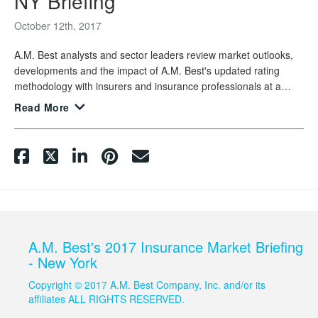
NY Briefing
October 12th, 2017
A.M. Best analysts and sector leaders review market outlooks,
developments and the impact of A.M. Best's updated rating
methodology with insurers and insurance professionals at a
market briefing held in New York City.
Read More
A.M. Best's 2017 Insurance Market Briefing
- New York
Copyright © 2017 A.M. Best Company, Inc. and/or its
affiliates ALL RIGHTS RESERVED.