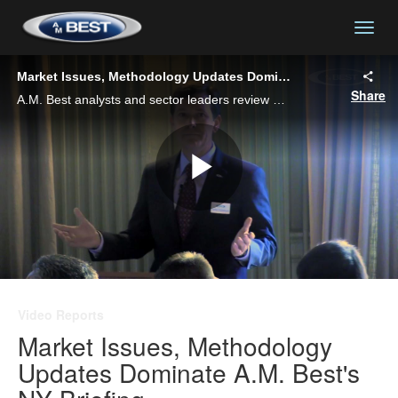
togg
Market Issues, Methodology Updates Dominate A.M. Best's NY Briefing
Share
A.M. Best analysts and sector leaders review market outlooks, developments and the impact of A.M. Best's updated rating methodology with insurers and insurance professionals at a market briefing held in New York City.
Play
Video
Video Reports
Market Issues, Methodology
Updates Dominate A.M. Best's