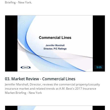
9:05
03. Market Review - Commercial Lines
Jennifer Marshall, Director, reviews the commercial property/casualty 
insurance market and related trends at A.M. Best's 2017 Insurance 