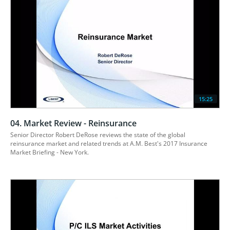
15:25
04. Market Review - Reinsurance
Senior Director Robert DeRose reviews the state of the global 
reinsurance market and related trends at A.M. Best's 2017 Insurance 