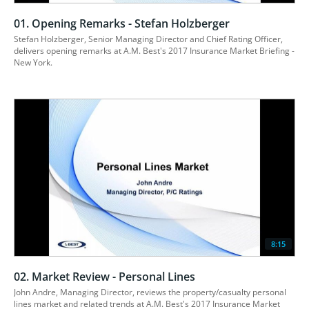
01. Opening Remarks - Stefan Holzberger
Stefan Holzberger, Senior Managing Director and Chief Rating Officer, 
delivers opening remarks at A.M. Best's 2017 Insurance Market Briefing - 
8:15
02. Market Review - Personal Lines
John Andre, Managing Director, reviews the property/casualty personal 
lines market and related trends at A.M. Best's 2017 Insurance Market 