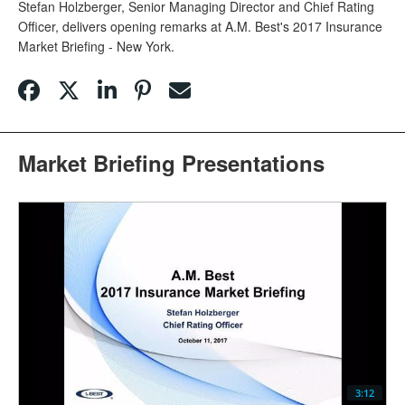
Stefan Holzberger, Senior Managing Director and Chief Rating
Officer, delivers opening remarks at A.M. Best's 2017 Insurance
Market Briefing - New York.
Market Briefing Presentations
3:12