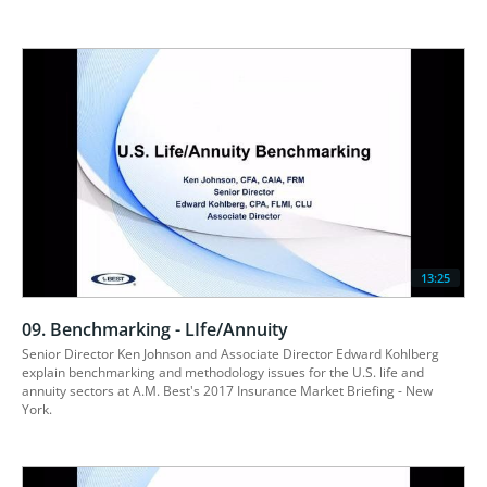
13:25
09. Benchmarking - LIfe/Annuity
Senior Director Ken Johnson and Associate Director Edward Kohlberg 
explain benchmarking and methodology issues for the U.S. life and 
annuity sectors at A.M. Best's 2017 Insurance Market Briefing - New 