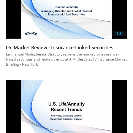
19:21
05. Market Review - Insurance-Linked Securities
Emmanuel Modu, Senior Director, reviews the market for insurance-
linked securities and related trends at A.M. Best's 2017 Insurance Market 