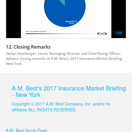
1:59
12. Closing Remarks
Stefan Holzberger, Senior Managing Director and Chief Rating Officer, 
delivers closing remarks at A.M. Best's 2017 Insurance Market Briefing - 
New York.
A.M. Best's 2017 Insurance Market Briefing
- New York
Copyright © 2017 A.M. Best Company, Inc. and/or its
affiliates ALL RIGHTS RESERVED.
A.M. Best Home Page