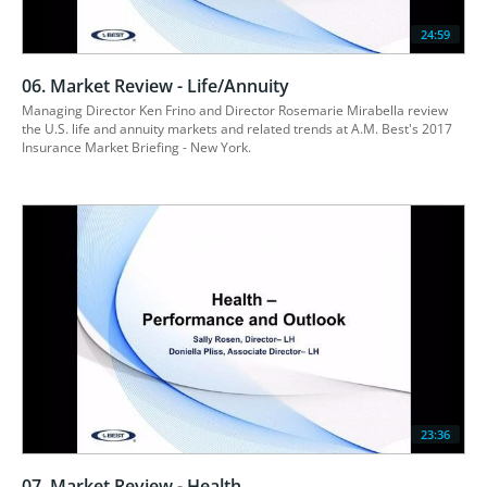
24:59
06. Market Review - Life/Annuity
Managing Director Ken Frino and Director Rosemarie Mirabella review 
the U.S. life and annuity markets and related trends at A.M. Best's 2017 
23:36
07. Market Review - Health