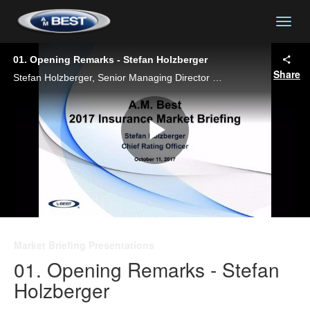
togg
01. Opening Remarks - Stefan Holzberger
Share
Stefan Holzberger, Senior Managing Director and Chief Rating Officer, delivers opening remarks at A.M. Best's 2017 Insurance Market Briefing - New York.
Play
Video
Market Briefing Presentations
01. Opening Remarks - Stefan
Holzberger