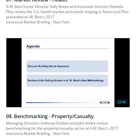
A.M. Best Senior Director Sally Rosen and Associate Director Doniella 
Pliss review the U.S. health market and trends shaping it. Rosen and Pliss 
presented at .M. Best's 2017

Insurance Market Briefing - New York.
22:08
08. Benchmarking - Property/Casualty
Managing Directors Anthony Diodato and John Andre review 
benchmarking for the property/casualty sector at A.M. Best's 2017 