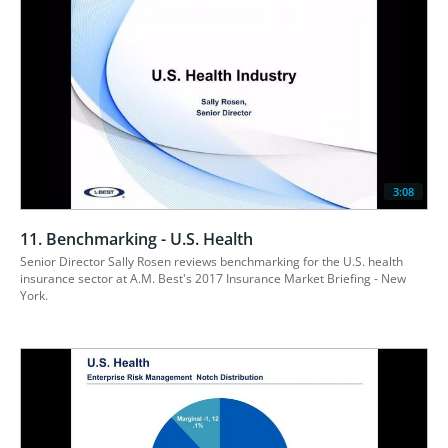
3:08
11. Benchmarking - U.S. Health
Senior Director Sally Rosen reviews benchmarking for the U.S. health 
insurance sector at A.M. Best's 2017 Insurance Market Briefing - New 