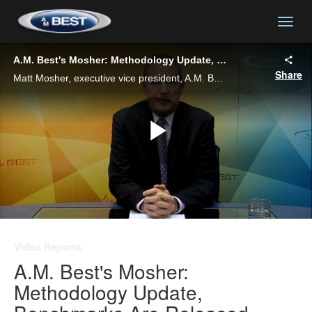
togg
A.M. Best's Mosher: Methodology Update, Benchmarks Are Released
Share
Matt Mosher, executive vice president, A.M. Best, reviews A.M. Best's launching of its updated rating criteria, along with plans for additional benchmark reports and market briefings.
Play
Video
Video Reports
A.M. Best's Mosher:
Methodology Update,