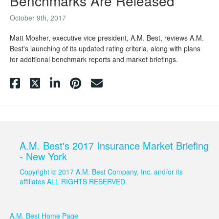
Benchmarks Are Released
October 9th, 2017
Matt Mosher, executive vice president, A.M. Best, reviews A.M.
Best's launching of its updated rating criteria, along with plans
for additional benchmark reports and market briefings.
A.M. Best's 2017 Insurance Market Briefing
- New York
Copyright © 2017 A.M. Best Company, Inc. and/or its
affiliates ALL RIGHTS RESERVED.
A.M. Best Home Page