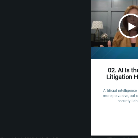
02. AI Is t
Litigation 
Artificial intelligenc
more pervasive, but c
security liabi