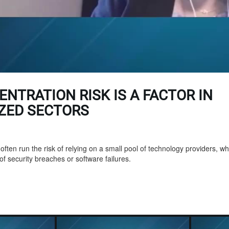
ENTRATION RISK IS A FACTOR IN
IZED SECTORS
ften run the risk of relying on a small pool of technology providers, whi
 of security breaches or software failures.