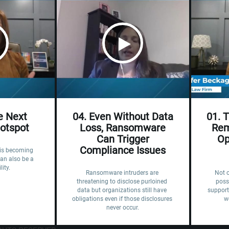
he Next
04. Even Without Data
01. 
Hotspot
Loss, Ransomware
Rem
Can Trigger
Op
Compliance Issues
e is becoming 
an also be a 
lity.
Ransomware intruders are 
Not 
threatening to disclose purloined 
poss
data but organizations still have 
support
obligations even if those disclosures 
w
never occur.