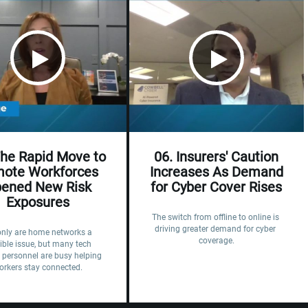
The Rapid Move to
06. Insurers' Caution
ote Workforces
Increases As Demand
ened New Risk
for Cyber Cover Rises
Exposures
The switch from offline to online is 
driving greater demand for cyber 
only are home networks a 
coverage.
ible issue, but many tech 
 personnel are busy helping 
orkers stay connected.