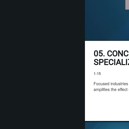
05. CONC
SPECIAL
1:15
Focused industries o
amplifies the effect