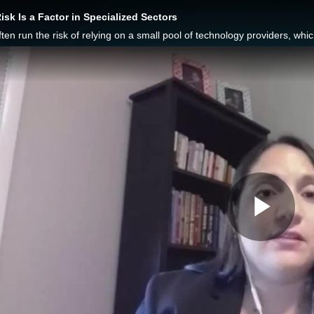
isk Is a Factor in Specialized Sectors
Pla
Vid