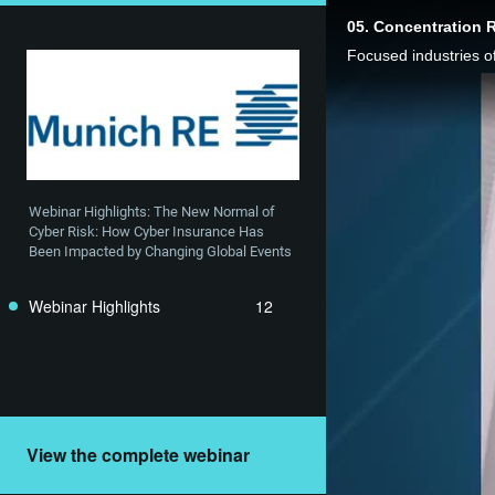
05. Concentration R
Webinar Highlights: The New Normal of 
Cyber Risk: How Cyber Insurance Has 
Been Impacted by Changing Global Events
Webinar Highlights
12
View the complete webinar