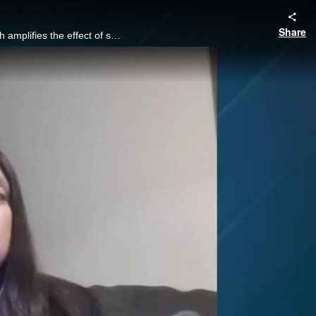
Share
Focused industries often run the risk of relying on a small pool of technology providers, which amplifies the effect of security breaches or software failures.
y
eo