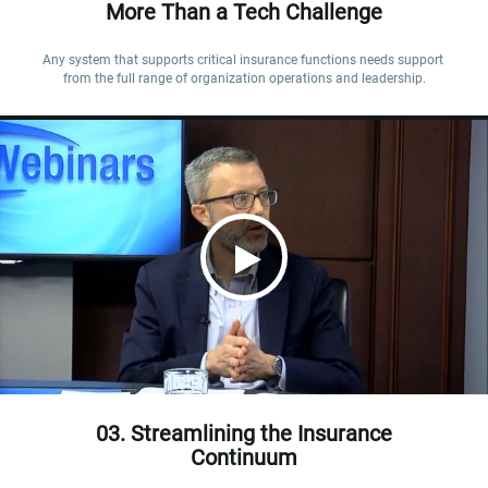
More Than a Tech Challenge
Any system that supports critical insurance functions needs support 
from the full range of organization operations and leadership.
03. Streamlining the Insurance
Continuum