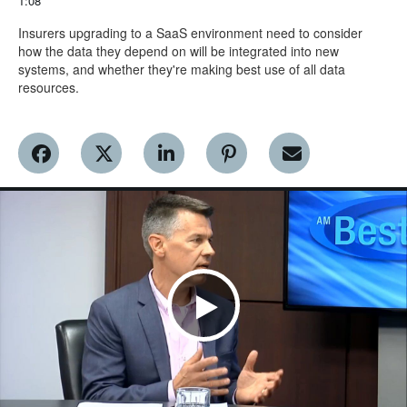
1:08
Insurers upgrading to a SaaS environment need to consider 
how the data they depend on will be integrated into new 
systems, and whether they're making best use of all data 
resources.