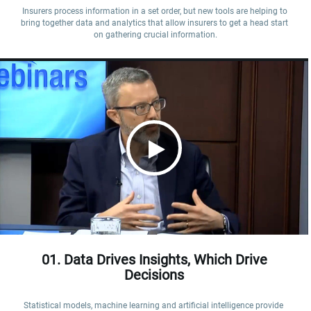
Insurers process information in a set order, but new tools are helping to 
bring together data and analytics that allow insurers to get a head start 
on gathering crucial information.
01. Data Drives Insights, Which Drive
Decisions
Statistical models, machine learning and artificial intelligence provide 