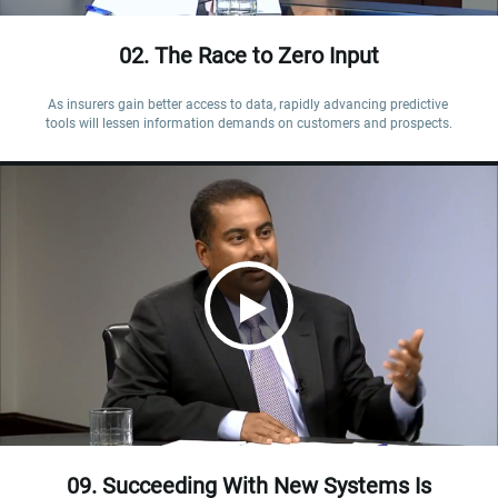
02. The Race to Zero Input
As insurers gain better access to data, rapidly advancing predictive 
tools will lessen information demands on customers and prospects.
09. Succeeding With New Systems Is