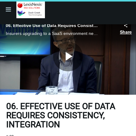
06. Effective Use of Data Requires Consistency, Integration
Share
Insurers upgrading to a SaaS environment need to consider how the data they depend on will be integrated into new systems, and whether they're making best use of all data resources.
Play
Video
06. EFFECTIVE USE OF DATA
REQUIRES CONSISTENCY,
INTEGRATION